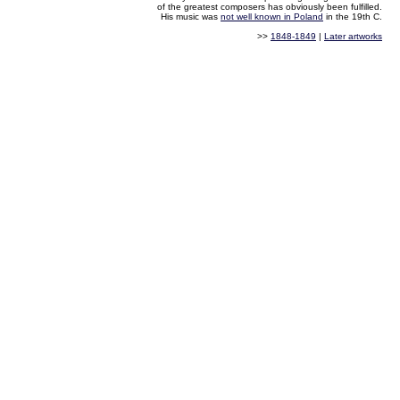
of the greatest composers has obviously been fulfilled.
His music was
not well known in Poland
in the 19th C.
>>
1848-1849
|
Later artworks