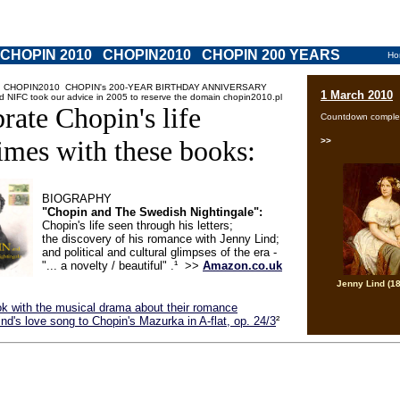
 CHOPIN 2010 CHOPIN2010 CHOPIN 200 YEARS
Ho
 CHOPIN2010 CHOPIN's 200-YEAR BIRTHDAY ANNIVERSARY
1 March 2010
d NIFC took our advice in 2005 to reserve the domain chopin2010.pl
rate Chopin's life
Countdown comple
imes with these books:
>>
BIOGRAPHY
"Chopin and The Swedish Nightingale":
Chopin's life seen through his letters;
the discovery of his romance with Jenny Lind;
and political and cultural glimpses of the era -
"... a novelty / beautiful" .¹ >>
Amazon.co.uk
Jenny Lind (1
k with the musical drama about their romance
nd's love song to Chopin's Mazurka in A-flat, op. 24/3
²