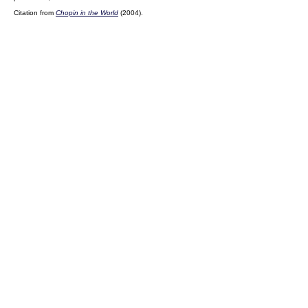
Citation from
Chopin in the World
(2004).