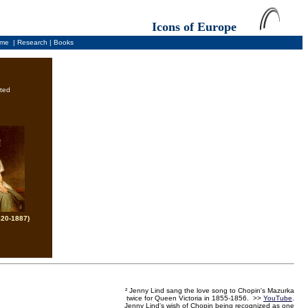
Icons of Europe
me
|
Research
|
Books
ted
820-1887)
² Jenny Lind sang the love song to Chopin's Mazurka
twice for Queen Victoria in 1855-1856. >>
YouTube
.
Jenny Lind's wish of Chopin being recognized as one