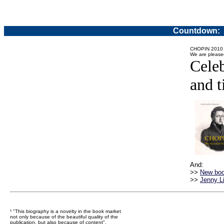
Countdown:
CHOPIN 2010
We are please
Celeb
and t
And:
>>
New boo
>>
Jenny Li
¹ "This biography is a novelty in the book market
not only because of the beautiful quality of the
publication, but also because of content".