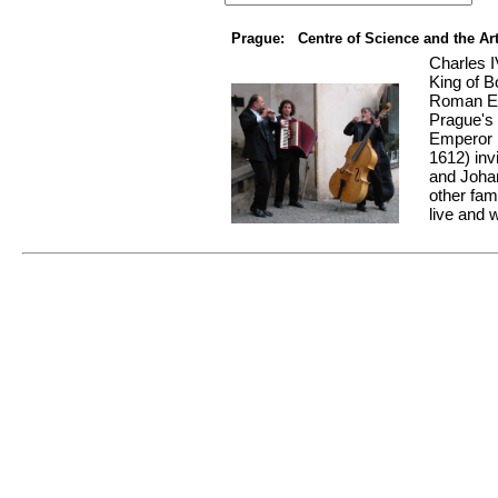
Prague: Centre of Science and the Ar
Charles I
King of 
Roman Emp
Prague's
Emperor 
1612) inv
and Joha
other fam
live and w