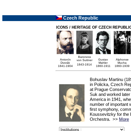
Czech Republic
ICONS / HERITAGE OF CZECH REPUBLI
Baroness
Antonín
Gustav
Alphonse
von Suttner
Dvorák
Mahler
Mucha
1843-1914
1841-1904
1860-1911
1860-1939
Bohuslav Martinu
(18
in Policka, Czech Re
at Prague Conservat
Suk and worked later i
America in 1941, whe
number of important w
first symphony, com
Koussevitzky for th
Orchestra. >>
More